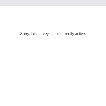
Sorry, this survey is not currently active.