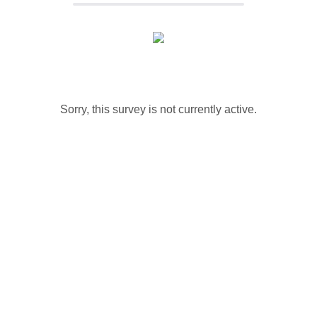
Sorry, this survey is not currently active.