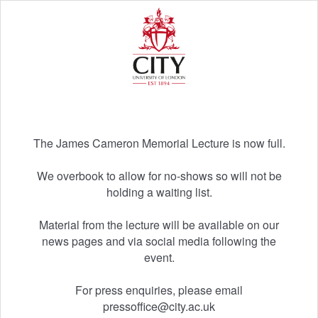
The James Cameron Memorial Lecture is now full.
We overbook to allow for no-shows so will not be
holding a waiting list.
Material from the lecture will be available on our
news pages and via social media following the
event.
For press enquiries, please email
pressoffice@city.ac.uk