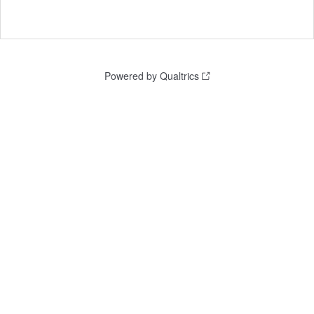
Powered by Qualtrics