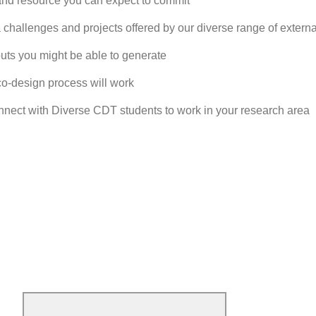
nd resource you can expect to commit
 challenges and projects offered by our diverse range of externa
puts you might be able to generate
co-design process will work
ect with Diverse CDT students to work in your research area