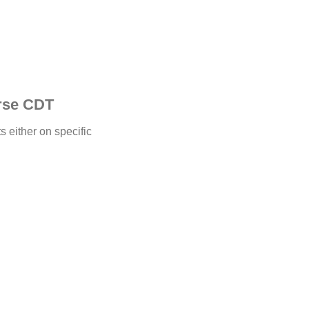
erse CDT
 either on specific