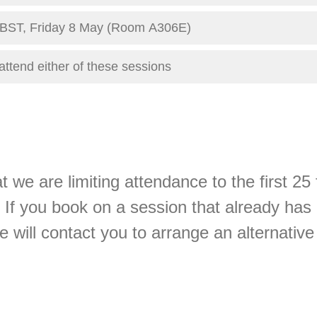
0 BST, Friday 8 May (Room A306E)
attend either of these sessions
t we are limiting attendance to the first 25
 If you book on a session that already has
we will contact you to arrange an alternative