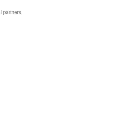
l partners