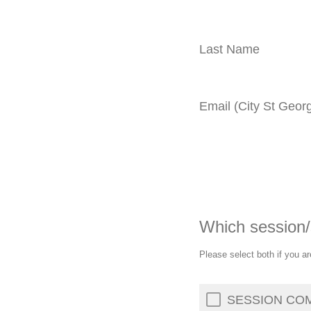
Last Name
Email (City St Georg
Which session/
Please select both if you ar
SESSION COMP