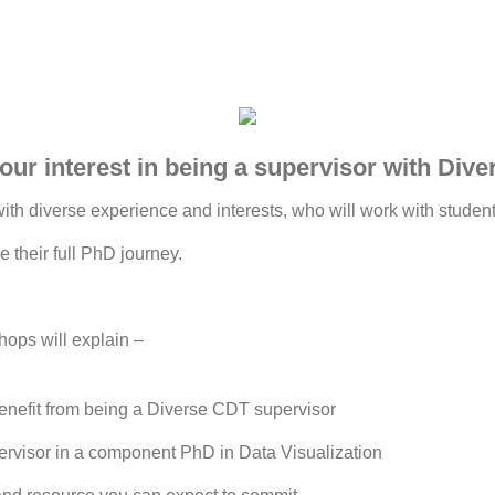
our interest in being a supervisor with Div
th diverse experience and interests, who will work with students
e their full PhD journey.
ops will explain –
nefit from being a Diverse CDT supervisor
pervisor in a component PhD in Data Visualization