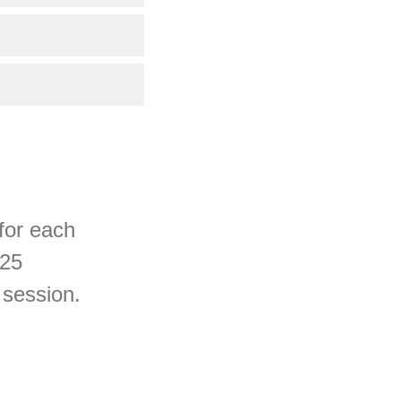
 for each
 25
 session.