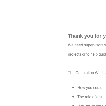
Thank you for y
We need supervisors wi
projects or to help guid
The Orientation Worksh
How you could be
The role of a su