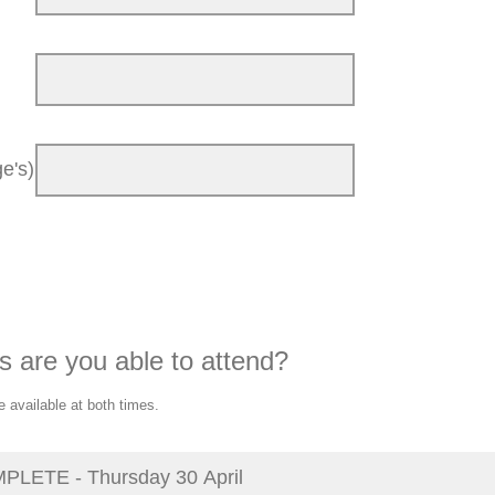
e's)
s are you able to attend?
e available at both times.
LETE - Thursday 30 April