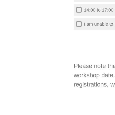
14:00 to 17:0
I am unable to 
Please note tha
workshop date.
registrations, 