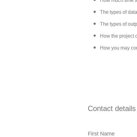
How much time a
The types of data
The types of out
How the project 
How you may conn
Contact details
First Name